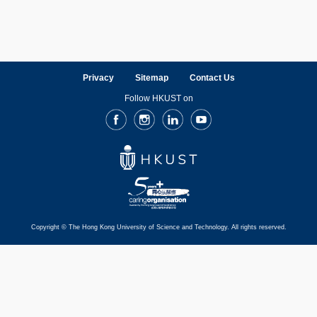
Privacy
Sitemap
Contact Us
Follow HKUST on
Facebook
Instagram
LinkedIn
Youtube
Copyright © The Hong Kong University of Science and Technology. All rights reserved.