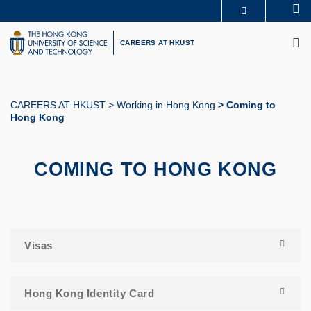
Skip
Se
MORE ABOUT HKUST
to
M
UNIVERSITY NEWS
ACADEMIC DEPARTMENTS A-Z
main
CAREERS AT HKUST
LIFE@HKUST
LIBRARY
content
MAP & DIRECTIONS
CAREERS AT HKUST
FACULTY PROFILES
ABOUT HKUST
CAREERS AT HKUST
Working in Hong Kong
Coming to
Hong Kong
Breadcrumb
COMING TO HONG KONG
Visas
Hong Kong Identity Card