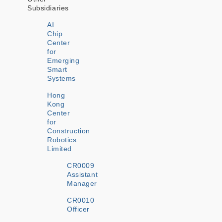
Subsidiaries
AI
Chip
Center
for
Emerging
Smart
Systems
Hong
Kong
Center
for
Construction
Robotics
Limited
CR0009
Assistant
Manager
CR0010
Officer