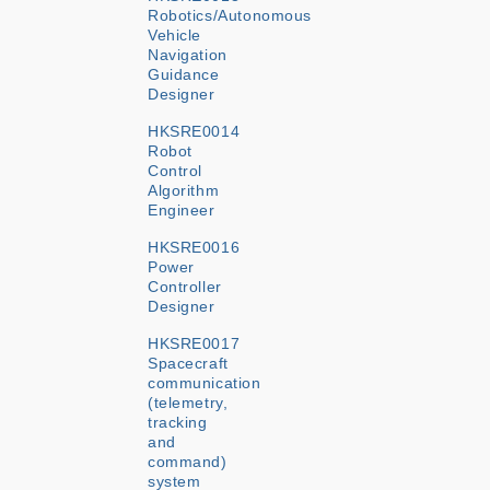
Robotics/Autonomous
Vehicle
Navigation
Guidance
Designer
HKSRE0014
Robot
Control
Algorithm
Engineer
HKSRE0016
Power
Controller
Designer
HKSRE0017
Spacecraft
communication
(telemetry,
tracking
and
command)
system