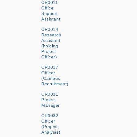
CR0011
Office
Support
Assistant
CR0014
Research
Assistant
(holding
Project
Officer)
CR0017
Officer
(Campus
Recruitment)
CR0031
Project
Manager
CR0032
Officer
(Project
Analysis)