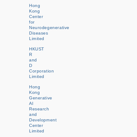
Hong
Kong
Center
for
Neurodegenerative
Diseases
Limited
HKUST
R
and
D
Corporation
Limited
Hong
Kong
Generative
AI
Research
and
Development
Center
Limited