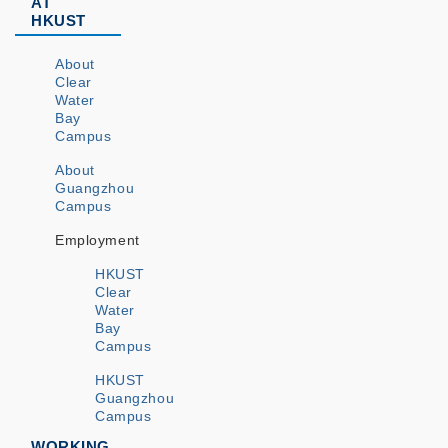
AT
HKUST
About
Clear
Water
Bay
Campus
About
Guangzhou
Campus
Employment
HKUST
Clear
Water
Bay
Campus
HKUST
Guangzhou
Campus
WORKING