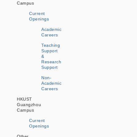
Campus
Current
Openings
Academic
Careers
Teaching
Support
&
Research
Support
Non-
Academic
Careers
HKUST
Guangzhou
Campus
Current
Openings
Other