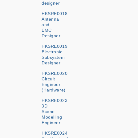
designer
HKSRE0018
Antenna
and
EMC
Designer
HKSRE0019
Electronic
Subsystem
Designer
HKSRE0020
Circuit
Engineer
(Hardware)
HKSRE0023
3D
Scene
Modelling
Engineer
HKSRE0024