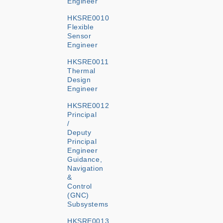
Engineer
HKSRE0010
Flexible
Sensor
Engineer
HKSRE0011
Thermal
Design
Engineer
HKSRE0012
Principal
/
Deputy
Principal
Engineer
Guidance,
Navigation
&
Control
(GNC)
Subsystems
HKSRE0013