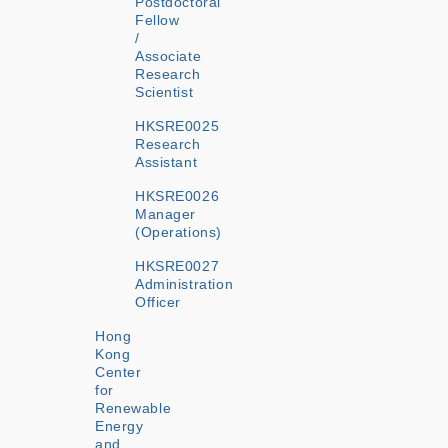
Postdoctoral
Fellow
/
Associate
Research
Scientist
HKSRE0025
Research
Assistant
HKSRE0026
Manager
(Operations)
HKSRE0027
Administration
Officer
Hong
Kong
Center
for
Renewable
Energy
and