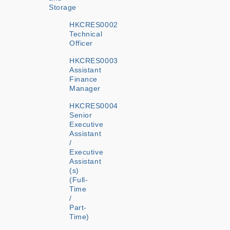
Storage
HKCRES0002
Technical
Officer
HKCRES0003
Assistant
Finance
Manager
HKCRES0004
Senior
Executive
Assistant
/
Executive
Assistant
(s)
(Full-
Time
/
Part-
Time)