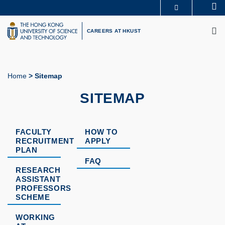
Skip
Se
MORE ABOUT HKUST
to
M
UNIVERSITY NEWS
ACADEMIC DEPARTMENTS A-Z
main
CAREERS AT HKUST
LIFE@HKUST
LIBRARY
content
MAP & DIRECTIONS
CAREERS AT HKUST
FACULTY PROFILES
ABOUT HKUST
Home
Sitemap
Breadcrumb
SITEMAP
FACULTY
HOW TO
RECRUITMENT
APPLY
PLAN
FAQ
RESEARCH
ASSISTANT
PROFESSORS
SCHEME
WORKING