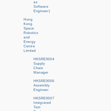
as
Software
Engineer)
Hong
Kong
Space
Robotics
and
Energy
Centre
Limited
HKSRE0004
Supply
Chain
Manager
HKSRE0006
Assembly
Engineer
HKSRE0007
Integrated
Test