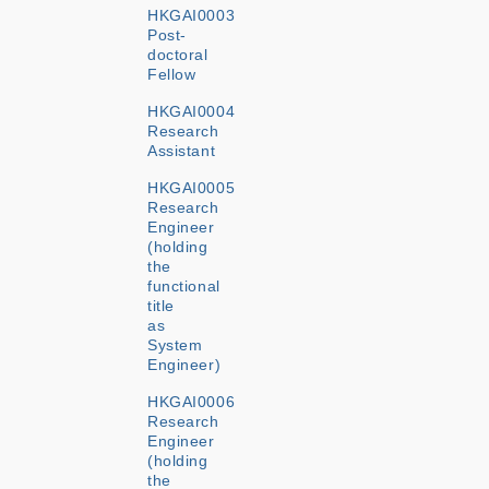
HKGAI0003
Post-
doctoral
Fellow
HKGAI0004
Research
Assistant
HKGAI0005
Research
Engineer
(holding
the
functional
title
as
System
Engineer)
HKGAI0006
Research
Engineer
(holding
the