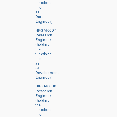
functional
title
as
Data
Engineer)
HKGAI0007
Research
Engineer
(holding
the
functional
title
as
AI
Development
Engineer)
HKGAI0008
Research
Engineer
(holding
the
functional
title