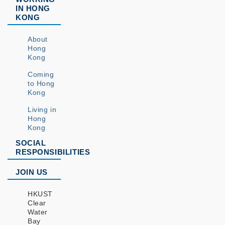
IN HONG
KONG
About
Hong
Kong
Coming
to Hong
Kong
Living in
Hong
Kong
SOCIAL
RESPONSIBILITIES
JOIN US
HKUST
Clear
Water
Bay