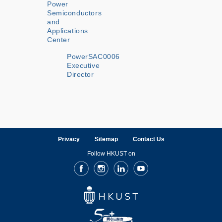
Power
Semiconductors
and
Applications
Center
PowerSAC0006
Executive
Director
Privacy
Sitemap
Contact Us
Follow HKUST on
Facebook
Instagram
LinkedIn
Youtube